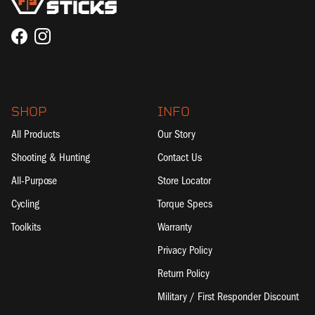
Facebook
Instagram
SHOP
INFO
All Products
Our Story
Shooting & Hunting
Contact Us
All-Purpose
Store Locator
Cycling
Torque Specs
Toolkits
Warranty
Privacy Policy
Return Policy
Military / First Responder Discount