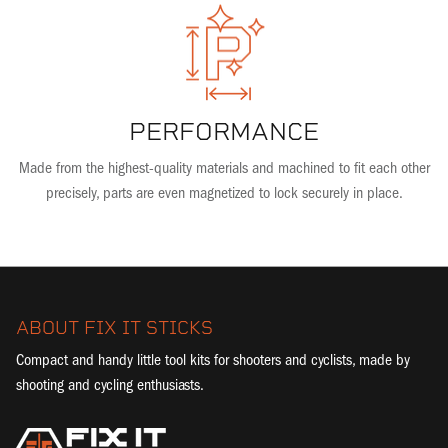
PERFORMANCE
Made from the highest-quality materials and machined to fit each other
precisely, parts are even magnetized to lock securely in place.
ABOUT FIX IT STICKS
Compact and handy little tool kits for shooters and cyclists, made by
shooting and cycling enthusiasts.