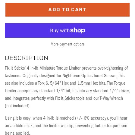
ADD TO CART
More payment options
DESCRIPTION
Fix It Sticks' 4 in-lb Miniature Torque Limiter prevents over-tightening of
fasteners. Originally designed for Nightforce Optics Turret Screws, this
set also includes a Torx 6, 5/64" Hex and 1.5mm Hex bits. The Torque
Limiter accepts any standard 1/4" bit, fits into any standard 1/4" driver,
and integrates perfectly with Fix It Sticks tools and our T-Way Wrench
(not included).
Using it is easy: when 4 in-lb is reached (+/- 6% accuracy), you'll hear
an audible click, and the limiter will slip, preventing further torque from
being applied.