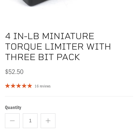
4 IN-LB MINIATURE
TORQUE LIMITER WITH
THREE BIT PACK
$52.50
16 reviews
Quantity