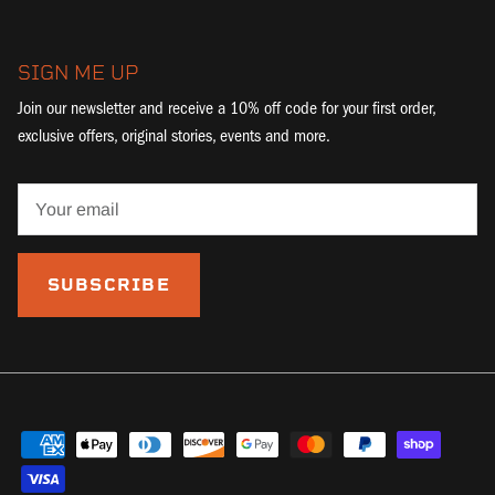
SIGN ME UP
Join our newsletter and receive a 10% off code for your first order,
exclusive offers, original stories, events and more.
SUBSCRIBE