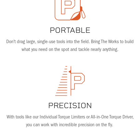
PORTABLE
Don’t drag large, single-use tools into the field. Bring The Works to build
what you need on the spot and tackle nearly anything.
PRECISION
With tools like our Individual Torque Limiters or All-in-One Torque Driver,
you can work with incredible precision on the fly.