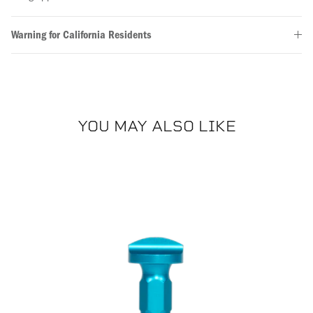
Warning for California Residents
YOU MAY ALSO LIKE