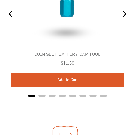
COIN SLOT BATTERY CAP TOOL
Price
$11.50
Add to Cart