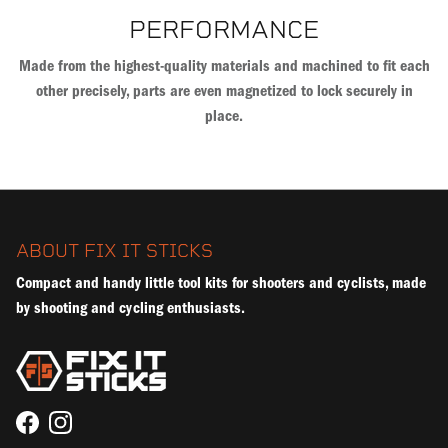
PERFORMANCE
Made from the highest-quality materials and machined to fit each
other precisely, parts are even magnetized to lock securely in
place.
ABOUT FIX IT STICKS
Compact and handy little tool kits for shooters and cyclists, made
by shooting and cycling enthusiasts.
Facebook
Instagram