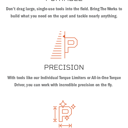
Don’t drag large, single-use tools into the field. Bring The Works to
build what you need on the spot and tackle nearly anything.
PRECISION
With tools like our Individual Torque Limiters or All-in-One Torque
Driver, you can work with incredible precision on the fly.