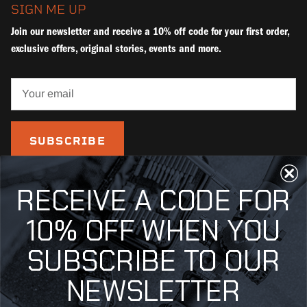
SIGN ME UP
Join our newsletter and receive a 10% off code for your first order,
exclusive offers, original stories, events and more.
SUBSCRIBE
RECEIVE A CODE FOR
10% OFF WHEN YOU
SUBSCRIBE TO OUR
NEWSLETTER