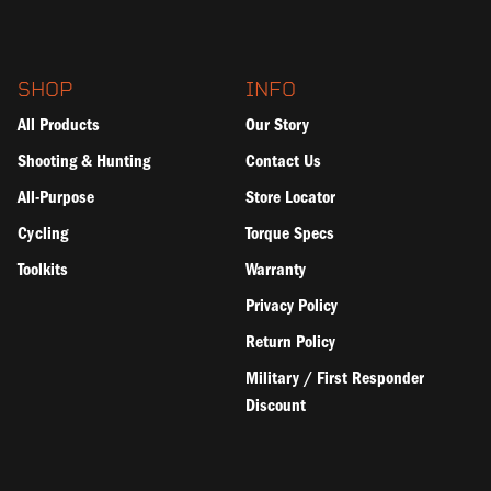
SHOP
INFO
All Products
Our Story
Shooting & Hunting
Contact Us
All-Purpose
Store Locator
Cycling
Torque Specs
Toolkits
Warranty
Privacy Policy
Return Policy
Military / First Responder
Discount