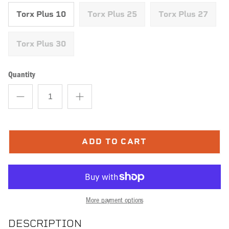
Torx Plus 10
Torx Plus 25
Torx Plus 27
Torx Plus 30
Quantity
ADD TO CART
More payment options
DESCRIPTION