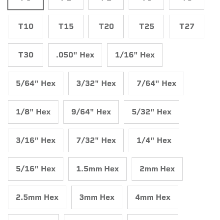
T10
T15
T20
T25
T27
T30
.050" Hex
1/16" Hex
5/64" Hex
3/32" Hex
7/64" Hex
1/8" Hex
9/64" Hex
5/32" Hex
3/16" Hex
7/32" Hex
1/4" Hex
5/16" Hex
1.5mm Hex
2mm Hex
2.5mm Hex
3mm Hex
4mm Hex