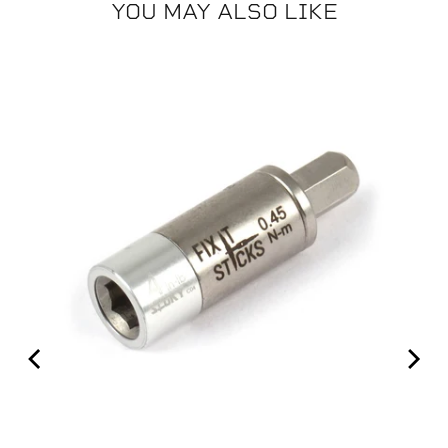
YOU MAY ALSO LIKE