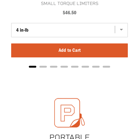
SMALL TORQUE LIMITERS
Price
$46.50
Add to Cart
PORTABLE