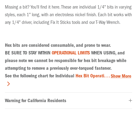
Missing a bit? You'll find it here. These are individual 1/4" bits in varying
styles, each 1" long, with an electroless nickel finish. Each bit works with
any 1/4" driver, including Fix It Sticks tools and our T-Way Wrench.
Hex bits are considered consumable, and prone to wear.
BE SURE TO STAY WITHIN
OPERATIONAL LIMITS
WHEN USING, and
please note we cannot be responsible for hex bit breakage while
attempting to remove a previously over-torqued fastener.
See the following chart for Individual
Hex Bit Operati. . .
Show More
Warning for California Residents