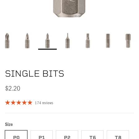
SINGLE BITS
$2.20
174 reviews
Size
P0
P1
P2
T6
T8