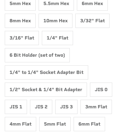
5mm Hex
5.5mm Hex
6mm Hex
8mm Hex
10mm Hex
3/32" Flat
3/16" Flat
1/4" Flat
6 Bit Holder (set of two)
1/4" to 1/4" Socket Adapter Bit
1/2" Socket & 1/4" Bit Adapter
JIS 0
JIS 1
JIS 2
JIS 3
3mm Flat
4mm Flat
5mm Flat
6mm Flat