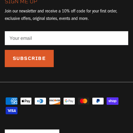
SIGN ME UP
Join our newsletter and receive a 10% off code for your first order,
exclusive offers, original stories, events and more.
SUBSCRIBE
Country/Region