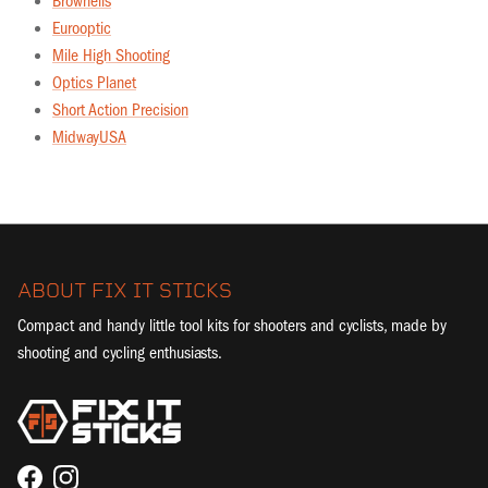
Brownells
Eurooptic
Mile High Shooting
Optics Planet
Short Action Precision
MidwayUSA
ABOUT FIX IT STICKS
Compact and handy little tool kits for shooters and cyclists, made by
shooting and cycling enthusiasts.
Facebook
Instagram