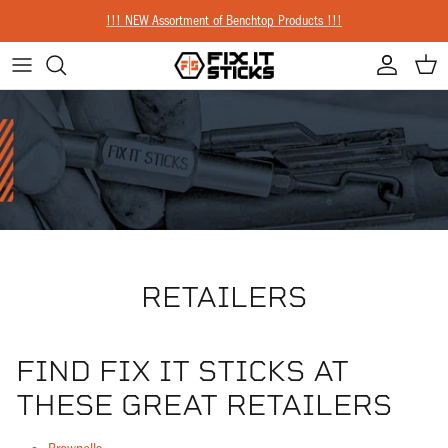
Skip to content
!!! NEW Assortment of Benchtop Products !!!
Account
Cart
RETAILERS
FIND FIX IT STICKS AT
THESE GREAT RETAILERS