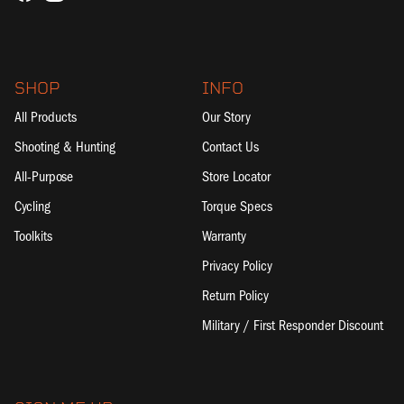
SHOP
INFO
All Products
Our Story
Shooting & Hunting
Contact Us
All-Purpose
Store Locator
Cycling
Torque Specs
Toolkits
Warranty
Privacy Policy
Return Policy
Military / First Responder Discount