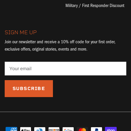
Military / First Responder Discount
SIGN ME UP
Join our newsletter and receive a 10% off code for your first order,
exclusive offers, original stories, events and more.
SUBSCRIBE