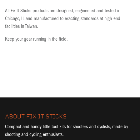
All Fix It Sticks products are designed, engineered and tested in
Chicago, IL and manufactured to exacting standards at high-end
facilities in Taiwan.
Keep your gear running in the field.
ABOUT FIX IT STICKS
Compact and handy little tool kits for shooters and cyclists, made by
shooting and cycling enthusiasts.