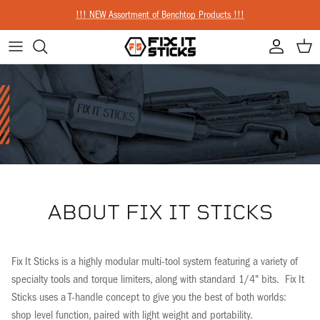
Skip to content
!!! NEW Assortment of Benchtop Products !!!
Account
Cart
ABOUT FIX IT STICKS
Fix It Sticks is a highly modular multi-tool system featuring a variety of
specialty tools and torque limiters, along with standard 1/4" bits. Fix It
Sticks uses a T-handle concept to give you the best of both worlds:
shop level function, paired with light weight and portability.