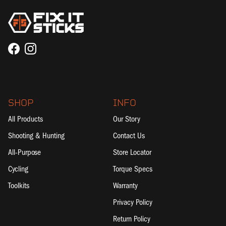
Facebook
Instagram
SHOP
INFO
All Products
Our Story
Shooting & Hunting
Contact Us
All-Purpose
Store Locator
Cycling
Torque Specs
Toolkits
Warranty
Privacy Policy
Return Policy