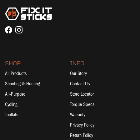
Facebook
Instagram
SHOP
INFO
All Products
Our Story
Shooting & Hunting
Contact Us
All-Purpose
Store Locator
Cycling
Torque Specs
Toolkits
Warranty
Privacy Policy
Return Policy