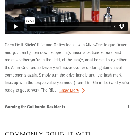
Carry Fix It Sticks' Rifle and Optics Toolkit with All-in-One Torque Driver
and you can tighten down scope rings, mounts, actions screws, and
more, whether you're in the field, at the range, or at home. Using either
the All-in-One Torque Driver you'll never over or under tighten critical
components again. Simply turn the drive handle until the hash mark
lines up with the torque value you need (from 15 - 65 in-lbs) and you're
ready to get to work. The Rif. . .
Show More
Warning for California Residents
COMMONLY BOUGHT WITH