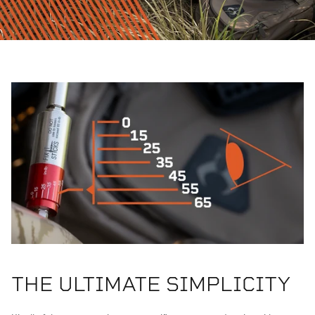
THE ULTIMATE SIMPLICITY