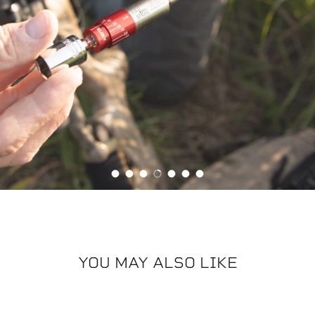
Zippered case with accessory
holder
Load slide 1 of 7
Load slide 2 of 7
Load slide 3 of 7
Load slide 4 of 7
Load slide 5 of 7
Load slide 6 of 7
Load slide 7 of 7
YOU MAY ALSO LIKE