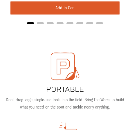
Add to Cart
PORTABLE
Don’t drag large, single-use tools into the field. Bring The Works to build
what you need on the spot and tackle nearly anything.