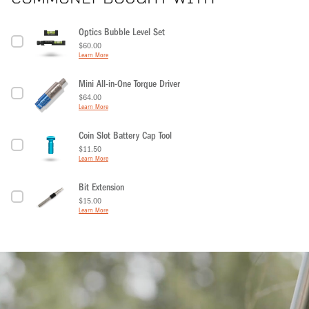
Optics Bubble Level Set
Price
$60.00
Learn More
Mini All-in-One Torque Driver
Price
$64.00
Learn More
Coin Slot Battery Cap Tool
Price
$11.50
Learn More
Bit Extension
Price
$15.00
Learn More