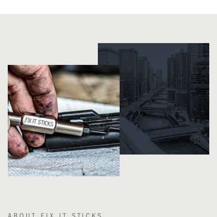
ABOUT FIX IT STICKS