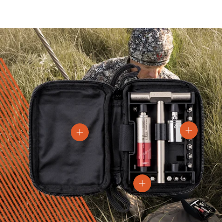
View details
View details
View details