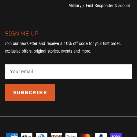
Military / First Responder Discount
SIGN ME UP
Join our newsletter and receive a 10% off code for your first order,
exclusive offers, original stories, events and more.
SUBSCRIBE