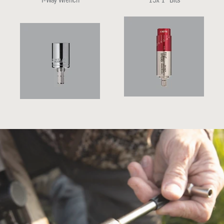
T-Way Wrench
15x 1" Bits
All-In-One Torque Driver (15-65
1/2" Socket and Bit Adapter
in-lbs)