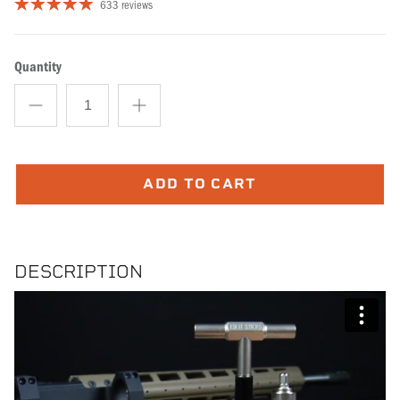
633 reviews
Quantity
ADD TO CART
DESCRIPTION