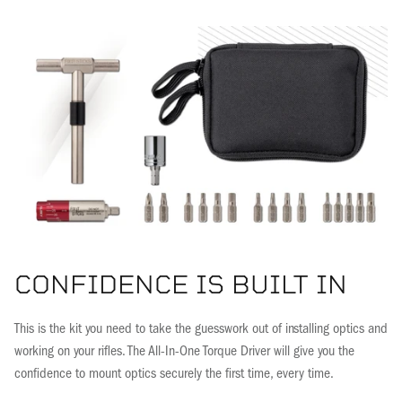
CONFIDENCE IS BUILT IN
This is the kit you need to take the guesswork out of installing optics and
working on your rifles. The All-In-One Torque Driver will give you the
confidence to mount optics securely the first time, every time.