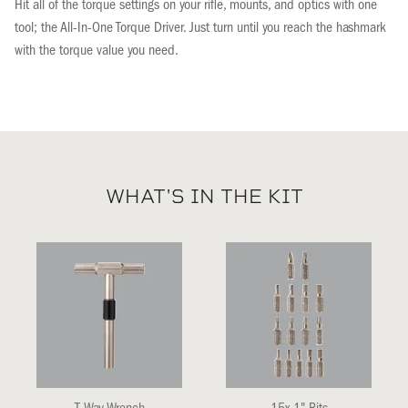
Hit all of the torque settings on your rifle, mounts, and optics with one
tool; the All-In-One Torque Driver. Just turn until you reach the hashmark
with the torque value you need.
WHAT'S IN THE KIT