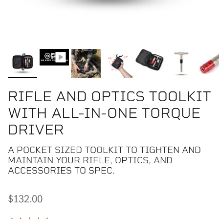
RIFLE AND OPTICS TOOLKIT
WITH ALL-IN-ONE TORQUE
DRIVER
A POCKET SIZED TOOLKIT TO TIGHTEN AND
MAINTAIN YOUR RIFLE, OPTICS, AND
ACCESSORIES TO SPEC.
$132.00