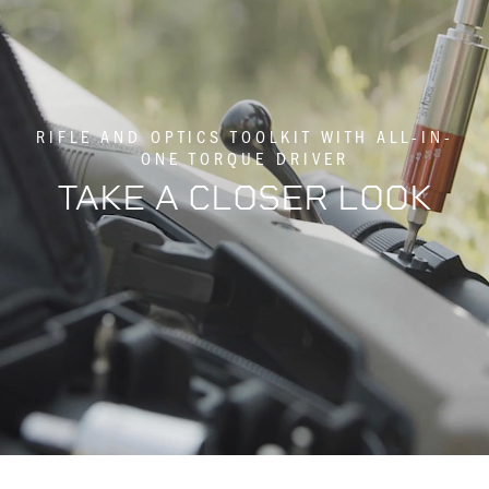
RIFLE AND OPTICS TOOLKIT WITH ALL-IN-
ONE TORQUE DRIVER
TAKE A CLOSER LOOK