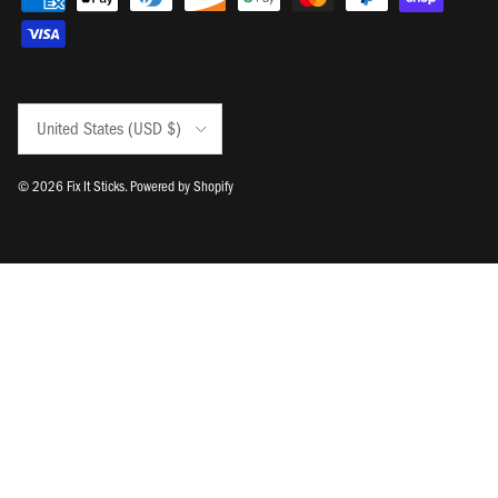
Country/Region
United States (USD $)
© 2026
Fix It Sticks
.
Powered by Shopify