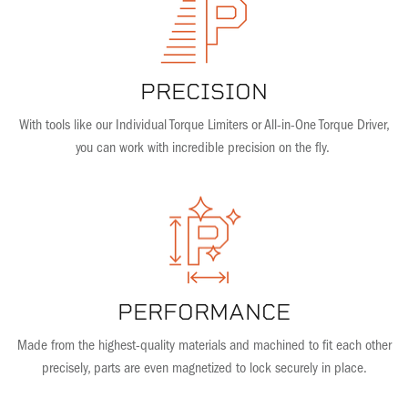
PRECISION
With tools like our Individual Torque Limiters or All-in-One Torque Driver,
you can work with incredible precision on the fly.
PERFORMANCE
Made from the highest-quality materials and machined to fit each other
precisely, parts are even magnetized to lock securely in place.