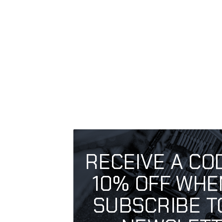
RECEIVE A CO
10% OFF WHE
SUBSCRIBE T