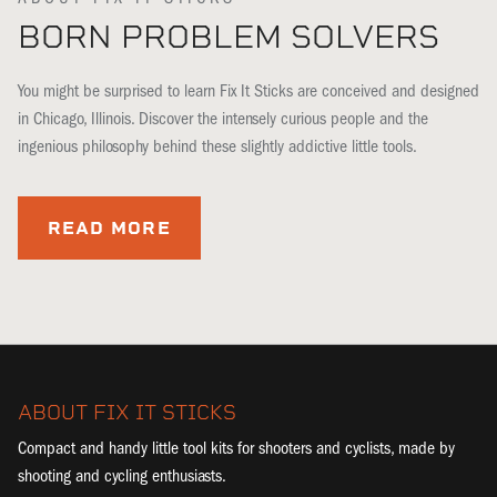
BORN PROBLEM SOLVERS
You might be surprised to learn Fix It Sticks are conceived and designed
in Chicago, Illinois. Discover the intensely curious people and the
ingenious philosophy behind these slightly addictive little tools.
READ MORE
ABOUT FIX IT STICKS
Compact and handy little tool kits for shooters and cyclists, made by
shooting and cycling enthusiasts.