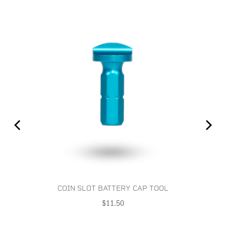
COIN SLOT BATTERY CAP TOOL
Price
$11.50