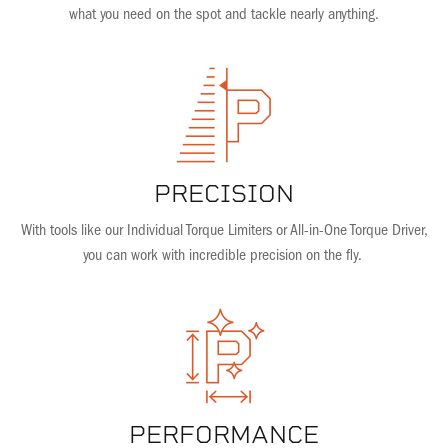
what you need on the spot and tackle nearly anything.
PRECISION
With tools like our Individual Torque Limiters or All-in-One Torque Driver,
you can work with incredible precision on the fly.
PERFORMANCE