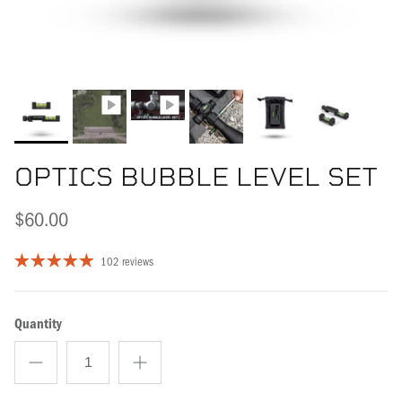
OPTICS BUBBLE LEVEL SET
$60.00
102 reviews
Quantity