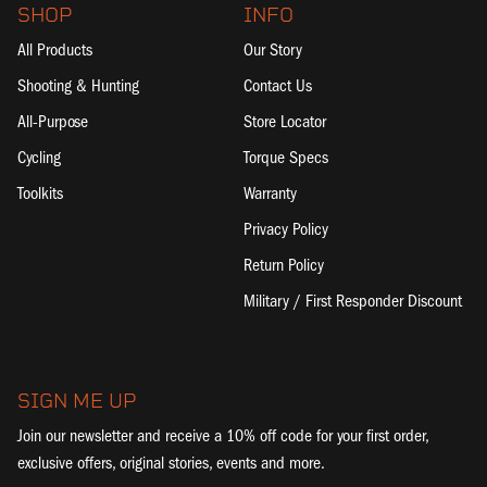
SHOP
INFO
All Products
Our Story
Shooting & Hunting
Contact Us
All-Purpose
Store Locator
Cycling
Torque Specs
Toolkits
Warranty
Privacy Policy
Return Policy
Military / First Responder Discount
SIGN ME UP
Join our newsletter and receive a 10% off code for your first order,
exclusive offers, original stories, events and more.