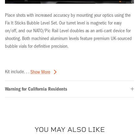
Place shots with increased accuracy by mounting your optics using the
Fix It Sticks Bubble Level Set. Our turret level is magnetic for easy
on/off, and our NATO/Pic Rail Level doubles as an anti-cant device for
shooting. Both
machined aluminum levels
feature premium
UK-sourced
bubble vials for definitive precision.
Kit include. . .
Show More
Warning for California Residents
YOU MAY ALSO LIKE