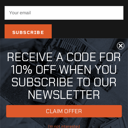
SUBSCRIBE
RECEIVE A CODE FOR
10% OFF WHEN YOU
SUBSCRIBE TO OUR
NEWSLETTER
Country/Region
United States (USD $)
CLAIM OFFER
© 2026
Fix It Sticks
.
Powered by Shopify
I'm not interested