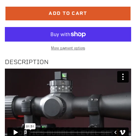
ADD TO CART
More payment options
DESCRIPTION