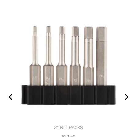
2" BIT PACKS
Price
$22.50