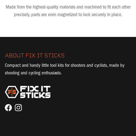
Made from the highest-quality materials and machined to fit each other
precisely, parts are even magnetized to lock securely in place.
ABOUT FIX IT STICKS
Compact and handy little tool kits for shooters and cyclists, made by
shooting and cycling enthusiasts.
Facebook
Instagram