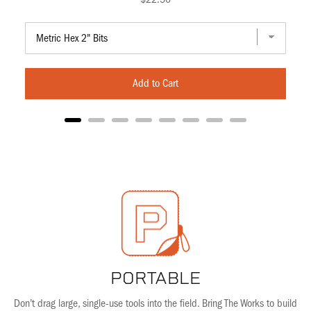
Add to Cart
PORTABLE
Don’t drag large, single-use tools into the field. Bring The Works to build