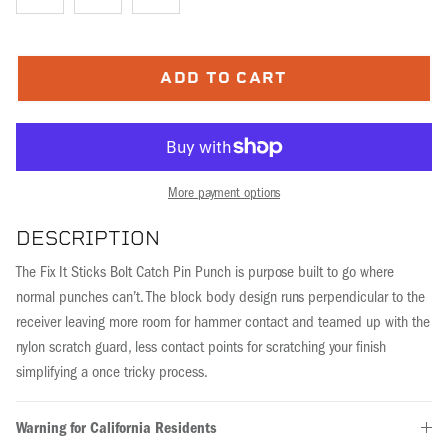
ADD TO CART
More payment options
DESCRIPTION
The Fix It Sticks Bolt Catch Pin Punch is purpose built to go where
normal punches can’t. The block body design runs perpendicular to the
receiver leaving more room for hammer contact and teamed up with the
nylon scratch guard, less contact points for scratching your finish
simplifying a once tricky process.
Warning for California Residents