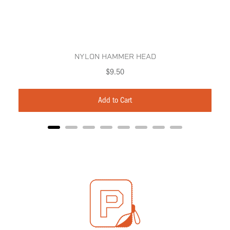
NYLON HAMMER HEAD
Price
$9.50
Add to Cart