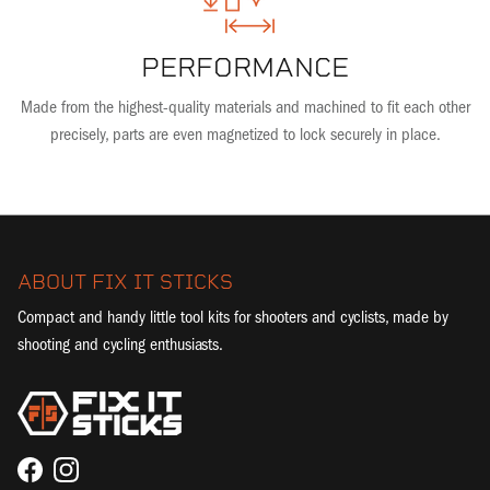
PERFORMANCE
Made from the highest-quality materials and machined to fit each other
precisely, parts are even magnetized to lock securely in place.
ABOUT FIX IT STICKS
Compact and handy little tool kits for shooters and cyclists, made by
shooting and cycling enthusiasts.
Facebook
Instagram