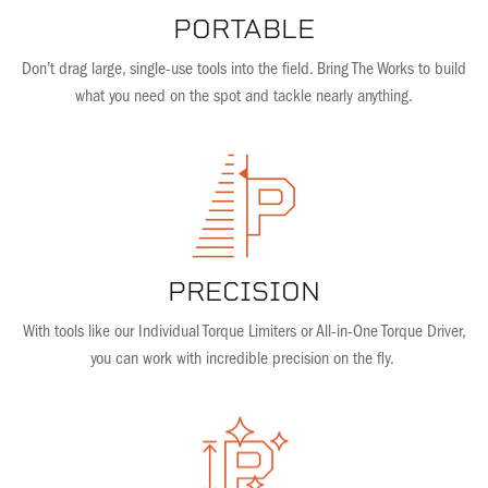
PORTABLE
Don’t drag large, single-use tools into the field. Bring The Works to build
what you need on the spot and tackle nearly anything.
PRECISION
With tools like our Individual Torque Limiters or All-in-One Torque Driver,
you can work with incredible precision on the fly.