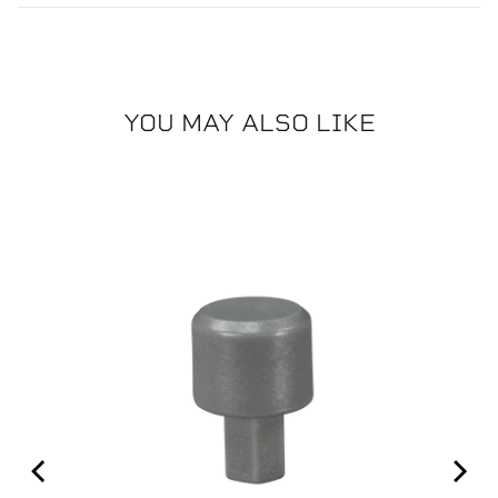
YOU MAY ALSO LIKE