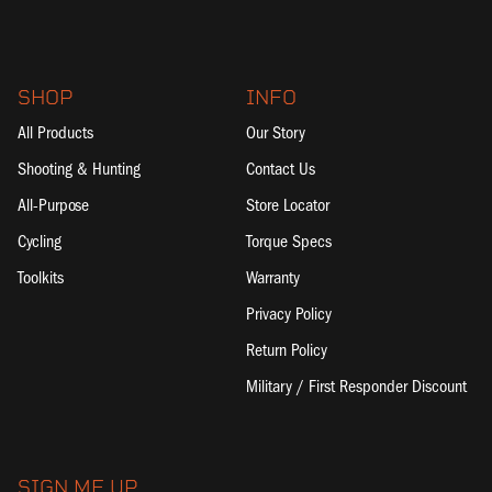
SHOP
INFO
All Products
Our Story
Shooting & Hunting
Contact Us
All-Purpose
Store Locator
Cycling
Torque Specs
Toolkits
Warranty
Privacy Policy
Return Policy
Military / First Responder Discount
SIGN ME UP