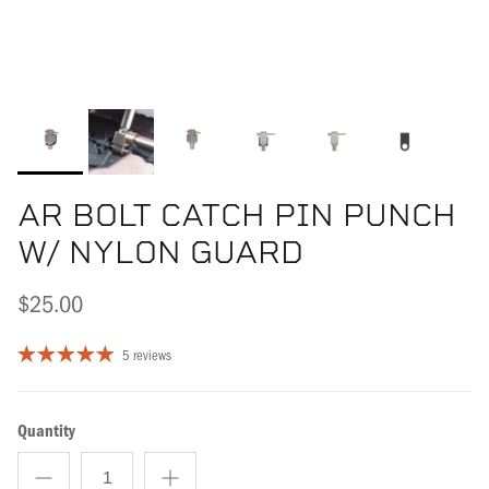
AR BOLT CATCH PIN PUNCH
W/ NYLON GUARD
$25.00
5 reviews
Quantity