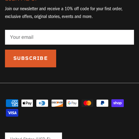
Join our newsletter and receive a 10% off code for your first order,
exclusive offers, original stories, events and more.
SUBSCRIBE
Country/Region